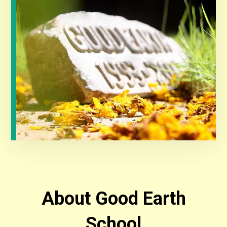
About Good Earth
School