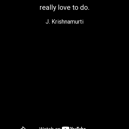
really love to do.
J. Krishnamurti