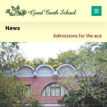
News
Admissions for the academic