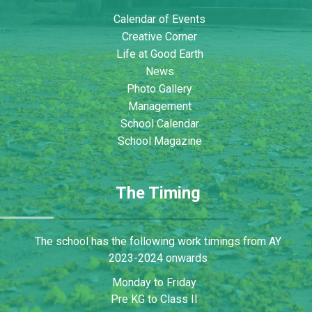
Calendar of Events
Creative Corner
Life at Good Earth
News
Photo Gallery
Management
School Calendar
School Magazine
The Timing
The school has the following work timings from AY
2023-2024 onwards
Monday to Friday
Pre KG to Class II