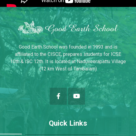
Good Earth School was founded in 1993 and is
affiliated to the CISCE, prepares students for ICSE
10th & ISC 12th. It is located at Naduveerapattu Village
(12 km West of Tambaram)
Quick Links