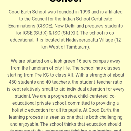
Good Earth School was founded in 1993 and is affiliated
to the Council for the Indian School Certificate
Examinations (CISCE), New Delhi and prepares students
for ICSE (Std X) & ISC (Std XII). The school is co-
educational. It is located at Naduveerapattu Village (12
km West of Tambaram).
We are situated on a lush green 16 acre campus away
from the humdrum of city life. The school has classes
starting from Pre KG to class XII. With a strength of about
450 students and 40 teachers, the student-teacher ratio
is kept relatively small to aid individual attention for every
student. We are a progressive, child-centered, co-
educational private school, committed to providing a
holistic education for all its pupils. At Good Earth, the
learning process is seen as one that is both challenging
and enjoyable. The school thinks that education should