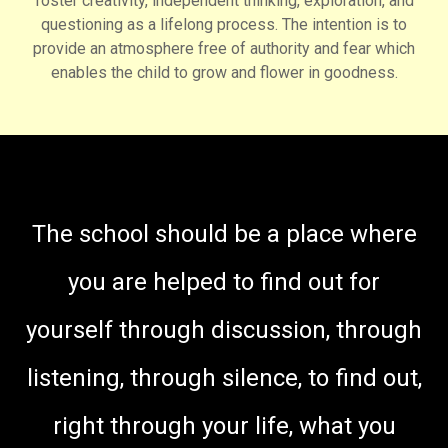
foster creativity, independent thinking, exploration, and
questioning as a lifelong process. The intention is to
provide an atmosphere free of authority and fear which
enables the child to grow and flower in goodness.
The school should be a place where
you are helped to find out for
yourself through discussion, through
listening, through silence, to find out,
right through your life, what you