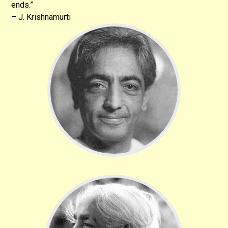
ends.”
– J. Krishnamurti