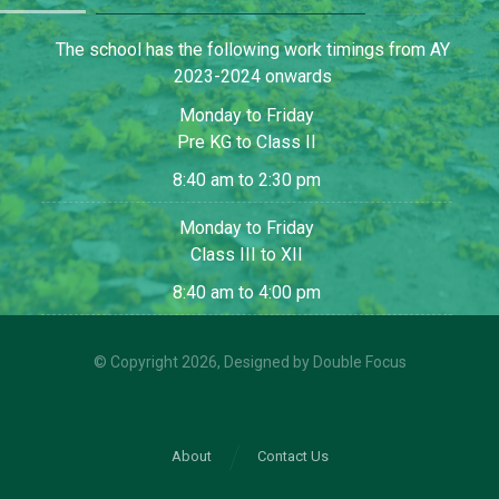
The school has the following work timings from AY
2023-2024 onwards
Monday to Friday
Pre KG to Class II
8:40 am to 2:30 pm
Monday to Friday
Class III to XII
8:40 am to 4:00 pm
© Copyright 2026, Designed by
Double Focus
About
Contact Us