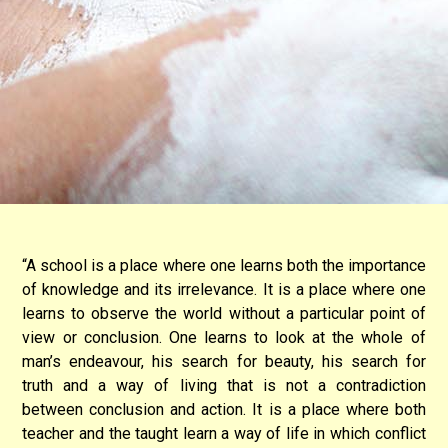
“A school is a place where one learns both the importance
of knowledge and its irrelevance. It is a place where one
learns to observe the world without a particular point of
view or conclusion. One learns to look at the whole of
man’s endeavour, his search for beauty, his search for
truth and a way of living that is not a contradiction
between conclusion and action. It is a place where both
teacher and the taught learn a way of life in which conflict