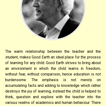
The warm relationship between the teacher and the
student, makes Good Earth an ideal place for the process
of learning for any child. Good Earth strives to bring about
an environment in which the child learns in freedom,
without fear, without comparison, hence education is not
burdensome. The emphasis is not merely on
accumulating facts and adding to knowledge which rather
destroys the joy of learning, instead the child is helped to
think, question and explore with the teacher into the
various realms of academics and human behaviour. There