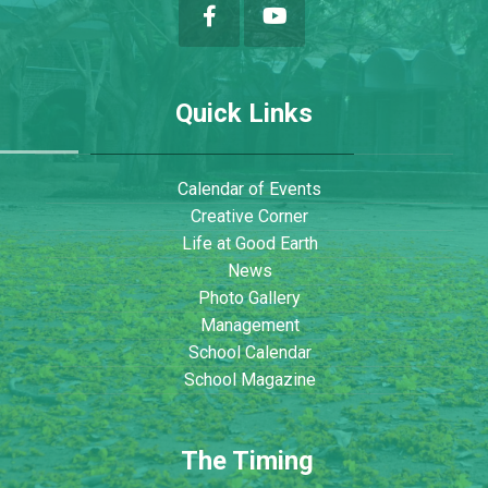
Quick Links
Calendar of Events
Creative Corner
Life at Good Earth
News
Photo Gallery
Management
School Calendar
School Magazine
The Timing