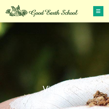
Vision