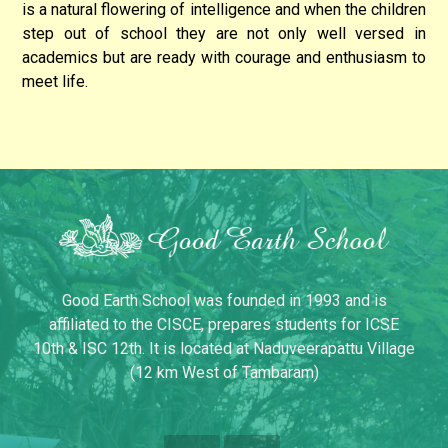
is a natural flowering of intelligence and when the children
step out of school they are not only well versed in
academics but are ready with courage and enthusiasm to
meet life.
Good Earth School was founded in 1993 and is
affiliated to the CISCE, prepares students for ICSE
10th & ISC 12th. It is located at Naduveerapattu Village
(12 km West of Tambaram)